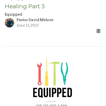
Healing Part 3
Equipped
Pastor David Mehrer
June 12, 2022