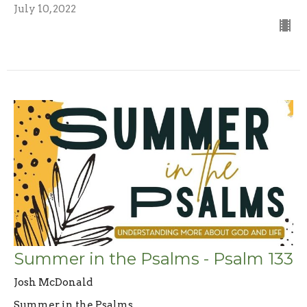
July 10, 2022
Summer in the Psalms - Psalm 133
Josh McDonald
Summer in the Psalms