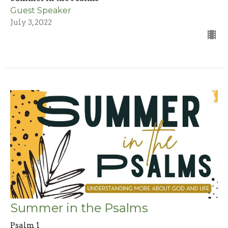
Guest Speaker
July 3, 2022
Summer in the Psalms
Psalm 1