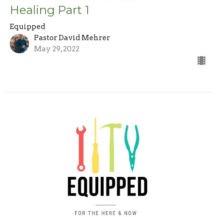
Healing Part 1
Equipped
Pastor David Mehrer
May 29, 2022