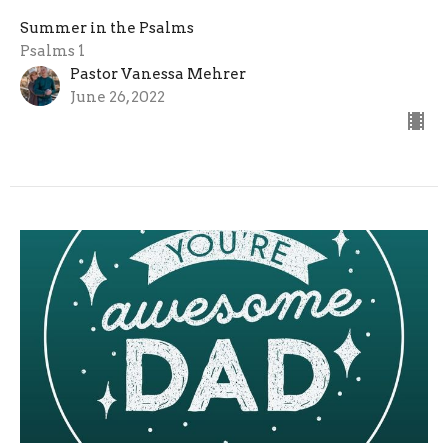
Summer in the Psalms
Psalms 1
Pastor Vanessa Mehrer
June 26, 2022