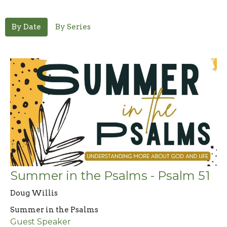
By Date
By Series
Summer in the Psalms - Psalm 51
Doug Willis
Summer in the Psalms
Guest Speaker