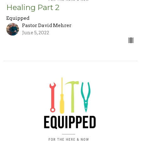
Healing Part 2
Equipped
Pastor David Mehrer
June 5, 2022