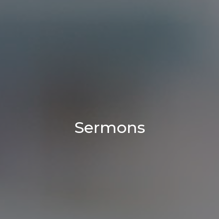
Sermons