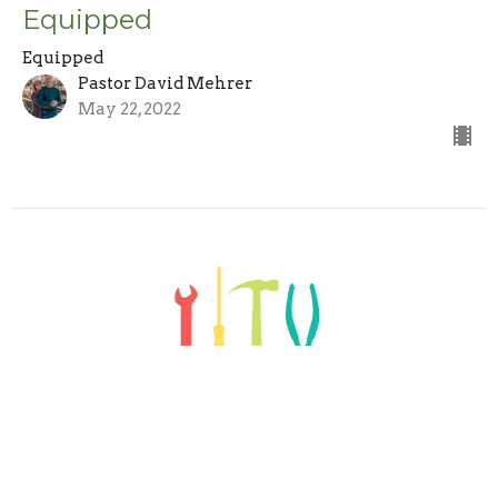
Equipped
Equipped
Pastor David Mehrer
May 22, 2022