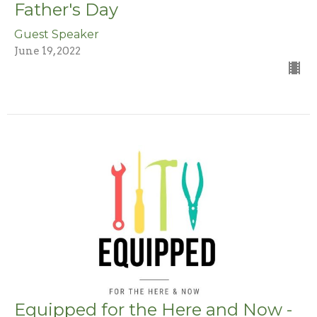
Father's Day
Guest Speaker
June 19, 2022
Equipped for the Here and Now -