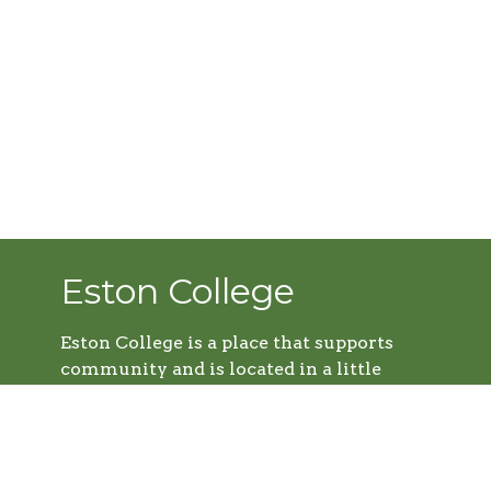
Eston College
Eston College is a place that supports
community and is located in a little
farming town called Eston, Sk. It's a
thriving college; equipping young adults
with the tools they need to further the
Kingdom of God. We support Eston