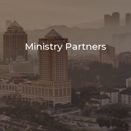
Ministry Partners