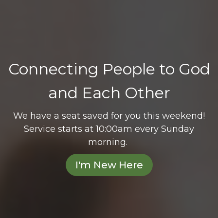
Connecting People to God
and Each Other
We have a seat saved for you this weekend!
Service starts at 10:00am every Sunday
morning.
I'm New Here