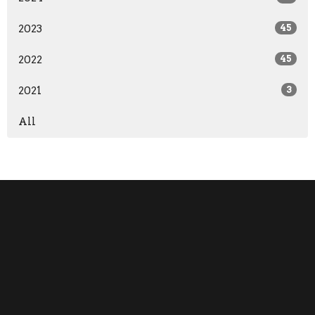
2023
45
2022
45
2021
3
All