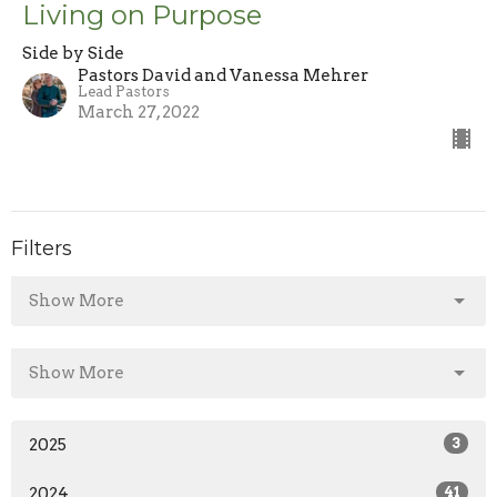
Living on Purpose
Side by Side
Pastors David and Vanessa Mehrer
Lead Pastors
March 27, 2022
Filters
Show More
Show More
2025
3
2024
41