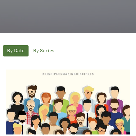
By Date
By Series