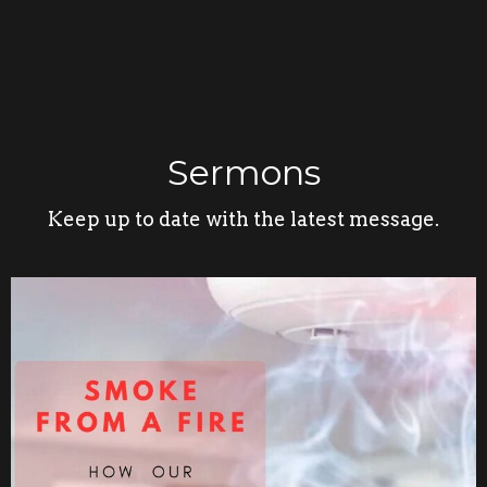
Sermons
Keep up to date with the latest message.