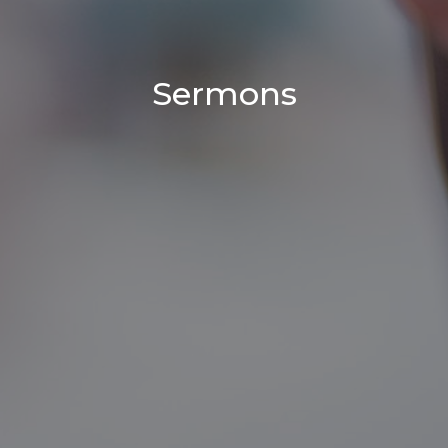
Sermons