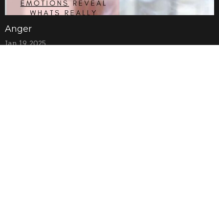
Anger
Jan 19, 2025
Anxiety
Jan 12, 2025