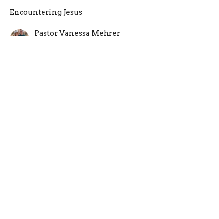
Encountering Jesus
Pastor Vanessa Mehrer
February 12, 2023
Encountering The Gospel
Encountering Jesus
Pastor Vanessa Mehrer
February 9, 2023