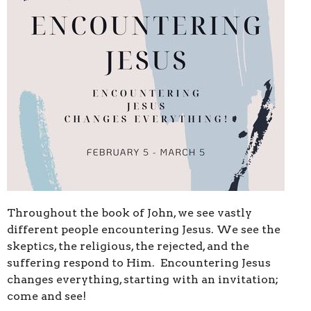
Throughout the book of John, we see vastly
different people encountering Jesus. We see the
skeptics, the religious, the rejected, and the
suffering respond to Him.
Encountering Jesus
changes everything, starting with an invitation;
come and see!