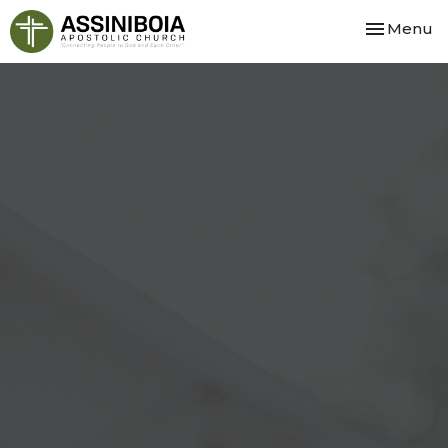
Toggle nav
Menu