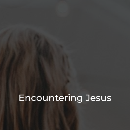
Encountering Jesus