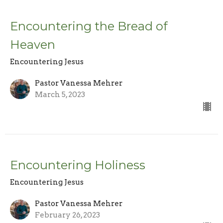
Encountering the Bread of
Heaven
Encountering Jesus
Pastor Vanessa Mehrer
March 5, 2023
Encountering Holiness
Encountering Jesus
Pastor Vanessa Mehrer
February 26, 2023