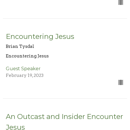
Encountering Jesus
Brian Tysdal
Encountering Jesus
Guest Speaker
February 19, 2023
An Outcast and Insider Encounter
Jesus