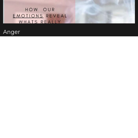
Anger
Jan 19, 2025
Anxiety
Jan 12, 2025