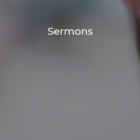
Sermons