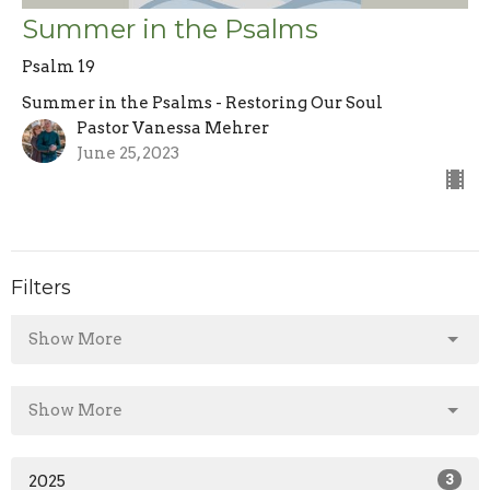
Summer in the Psalms
Psalm 19
Summer in the Psalms - Restoring Our Soul
Pastor Vanessa Mehrer
June 25, 2023
Filters
Show More
Show More
2025
3