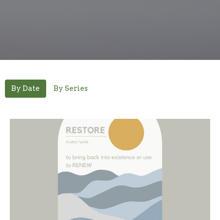
By Date
By Series