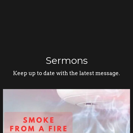
Sermons
Keep up to date with the latest message.