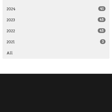
2024
41
2023
45
2022
45
2021
3
All