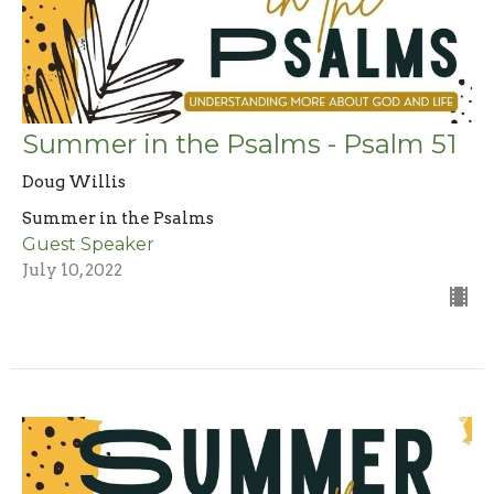
Summer in the Psalms - Psalm 51
Doug Willis
Summer in the Psalms
Guest Speaker
July 10, 2022