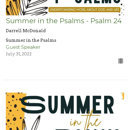
Summer in the Psalms - Psalm 24
Darrell McDonald
Summer in the Psalms
Guest Speaker
July 31, 2022