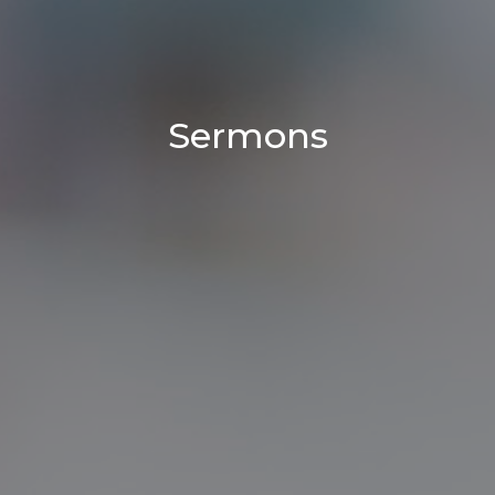
Sermons