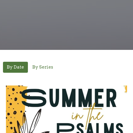
By Date
By Series