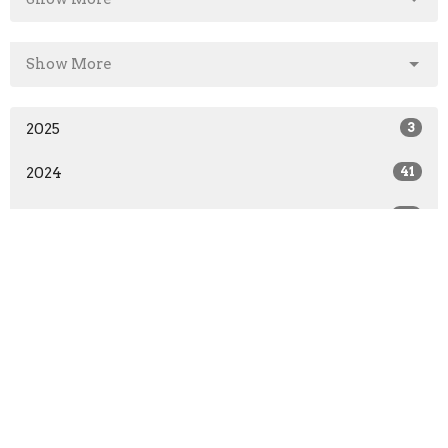
Show More
2025
3
2024
41
2023
45
2022
45
2021
3
All