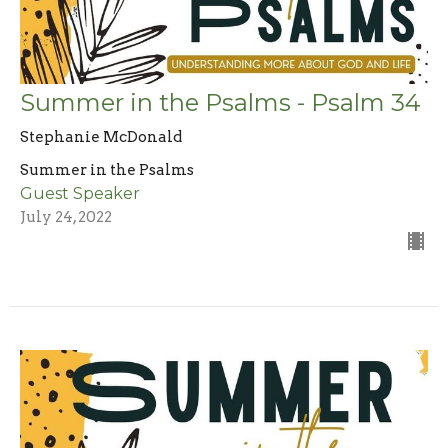
Summer in the Psalms - Psalm 34
Stephanie McDonald
Summer in the Psalms
Guest Speaker
July 24, 2022