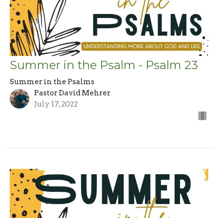
Summer in the Psalm - Psalm 23
Summer in the Psalms
Pastor David Mehrer
July 17, 2022