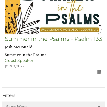
Summer in the Psalms - Psalm 133
Josh McDonald
Summer in the Psalms
Guest Speaker
July 3, 2022
Filters
Show More