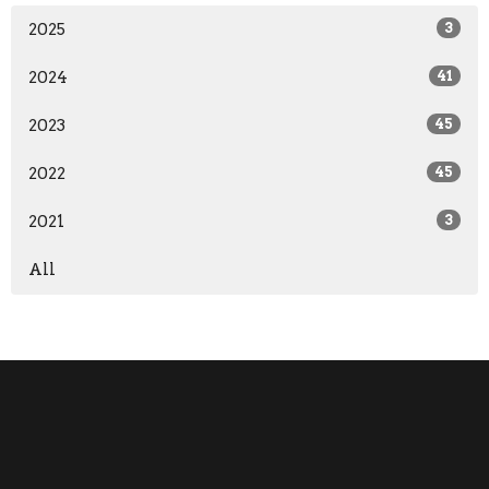
2025
3
2024
41
2023
45
2022
45
2021
3
All