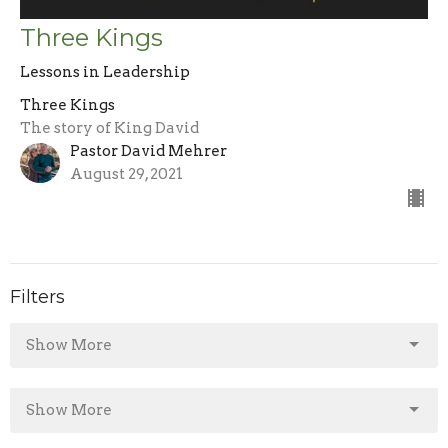
Three Kings
Lessons in Leadership
Three Kings
The story of King David
Pastor David Mehrer
August 29, 2021
Filters
Show More
Show More