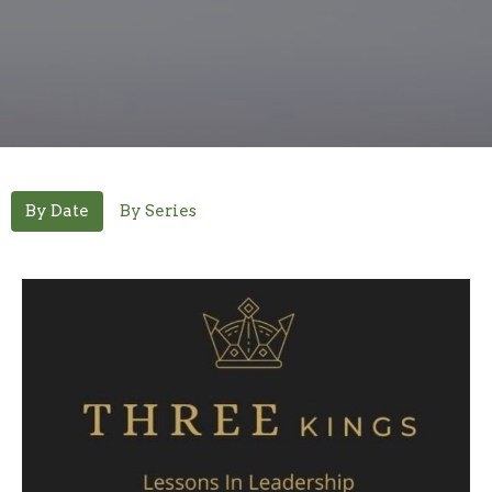
By Date
By Series