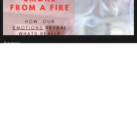
Anger
Jan 19, 2025
Anxiety