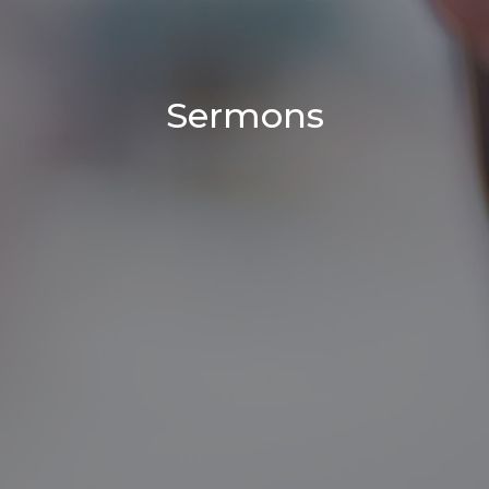
Sermons