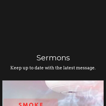
Sermons
Keep up to date with the latest message.