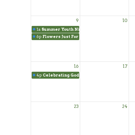
9
10
1a
Summer Youth Night
6p
Flowers Just For You
16
17
4p
Celebrating God's Faithfulness
23
24