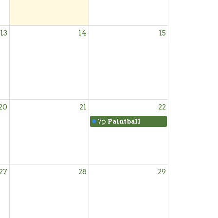
13
14
15
20
21
22
7p
Paintball
27
28
29