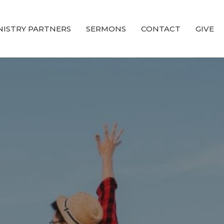
NISTRY PARTNERS
SERMONS
CONTACT
GIVE