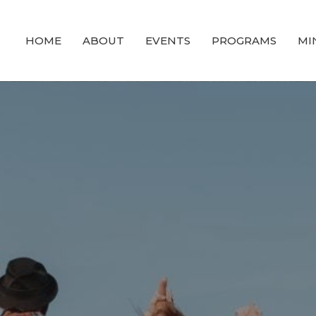
HOME
ABOUT
EVENTS
PROGRAMS
MI