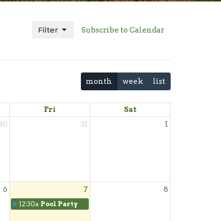
Filter
Subscribe to Calendar
month
week
list
Fri
Sat
30
31
1
6
7
8
12:30a
Pool Party