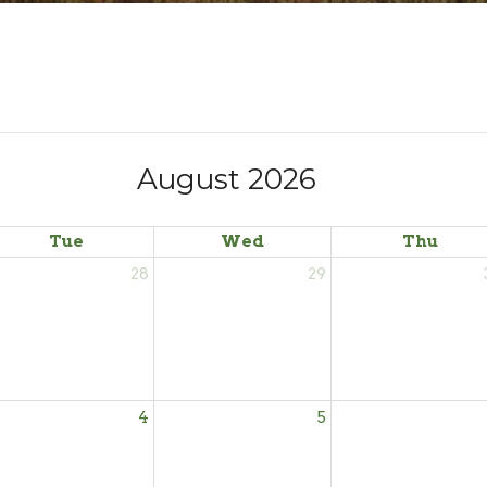
August 2026
Tue
Wed
Thu
28
29
4
5