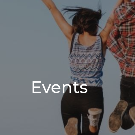
Events