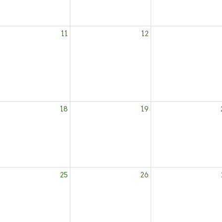
11
12
18
19
25
26