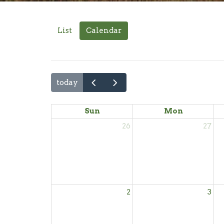
List
Calendar
today
Sun
Mon
26
27
2
3