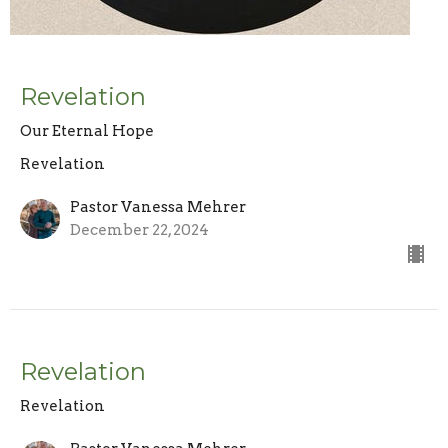
Revelation
Our Eternal Hope
Revelation
Pastor Vanessa Mehrer
December 22, 2024
Revelation
Revelation