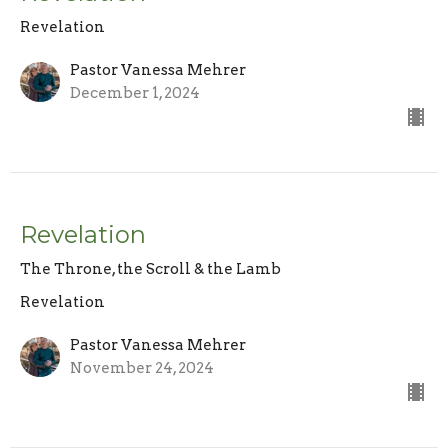
Revelation
Pastor Vanessa Mehrer
December 1, 2024
Revelation
The Throne, the Scroll & the Lamb
Revelation
Pastor Vanessa Mehrer
November 24, 2024