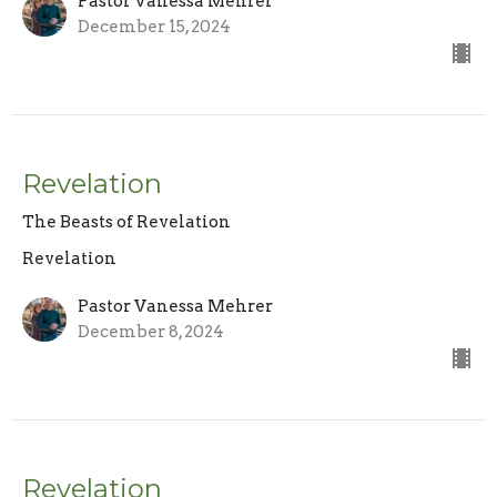
Pastor Vanessa Mehrer
December 15, 2024
Revelation
The Beasts of Revelation
Revelation
Pastor Vanessa Mehrer
December 8, 2024
Revelation