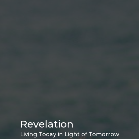
Revelation
Living Today in Light of Tomorrow