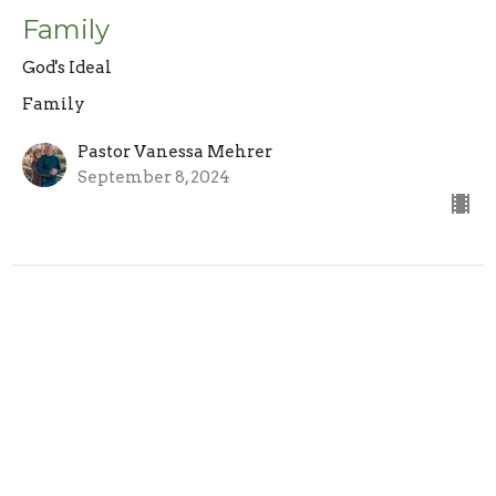
Family
God's Ideal
Family
Pastor Vanessa Mehrer
September 8, 2024
Sign up for our Newsletter
Subscribe to receive email updates with the latest news.