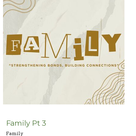
Family Pt 3
Family