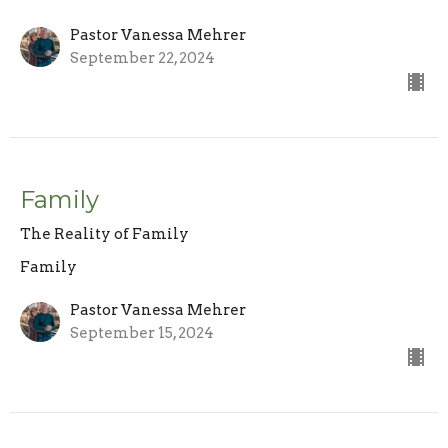
Pastor Vanessa Mehrer
September 22, 2024
Family
The Reality of Family
Family
Pastor Vanessa Mehrer
September 15, 2024