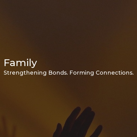
Family
Strengthening Bonds. Forming Connections.