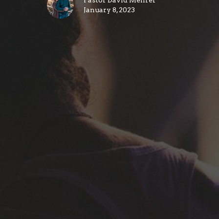
Pastor David Mehrer
January 8, 2023