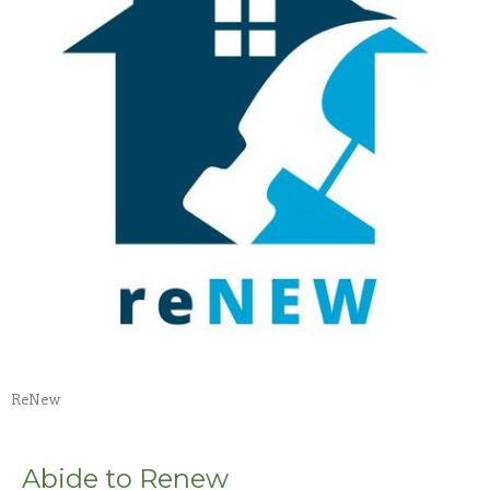
ReNew
Abide to Renew