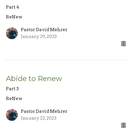
Part 4
ReNew
Pastor David Mehrer
January 29, 2023
Abide to Renew
Part 3
ReNew
Pastor David Mehrer
January 22, 2023