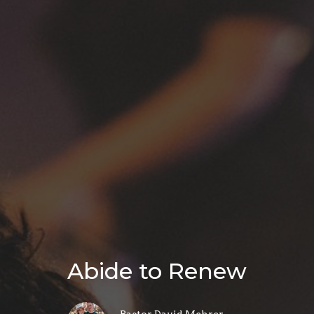
Abide to Renew