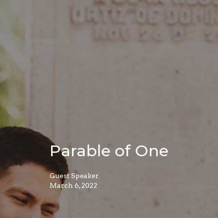
Parable of One
Guest Speaker
March 6, 2022