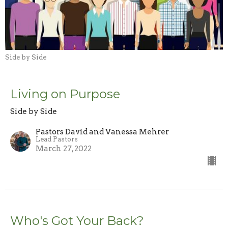
Side by Side
Living on Purpose
Side by Side
Pastors David and Vanessa Mehrer
Lead Pastors
March 27, 2022
Who's Got Your Back?