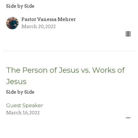
Side by Side
Pastor Vanessa Mehrer
March 20, 2022
The Person of Jesus vs. Works of
Jesus
Side by Side
Guest Speaker
March 16, 2022